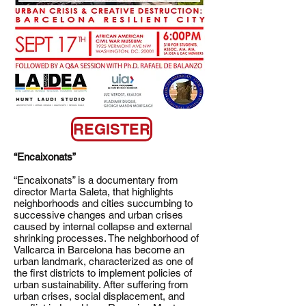
REGISTER
“Encaixonats”
“Encaixonats” is a documentary from
director Marta Saleta, that highlights
neighborhoods and cities succumbing to
successive changes and urban crises
caused by internal collapse and external
shrinking processes. The neighborhood of
Vallcarca in Barcelona has become an
urban landmark, characterized as one of
the first districts to implement policies of
urban sustainability. After suffering from
urban crises, social displacement, and