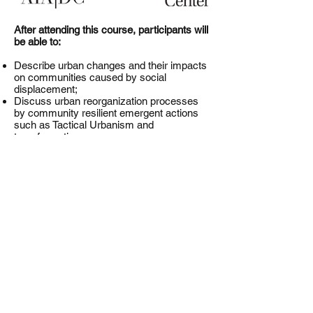
After attending this course, participants will
be able to:
Describe urban changes and their impacts
on communities caused by social
displacement;
Discuss urban reorganization processes
by community resilient emergent actions
such as Tactical Urbanism and
transformative governance;
Explain policies of urban sustainability; and
Illustrate new urban strategies against
displacement