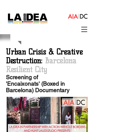
Urban Crisis & Creative
Destruction:
Barcelona
Resilient City
Screening of
'Encaixonats' (Boxed in
Barcelona) Documentary