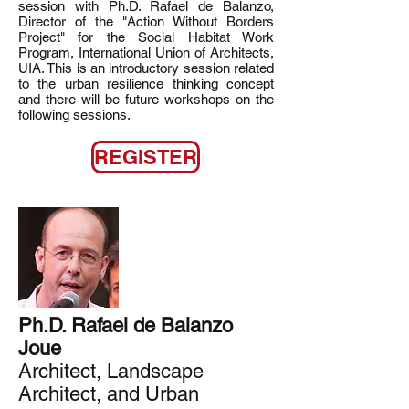
session with Ph.D. Rafael de Balanzo,
Director of the "Action Without Borders
Project" for the Social Habitat Work
Program, International Union of Architects,
UIA. This is an introductory session related
to the urban resilience thinking concept
and there will be future workshops on the
following sessions.
REGISTER
Ph.D. Rafael de Balanzo
Joue
Architect, Landscape
Architect, and Urban