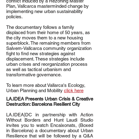
conflict induced by a Rezoning Master
Plan, Vallcarca masterminded change by
implementing new urban sustainability
policies.
The documentary follows a family
displaced from their home of 50 years, as
the city moves them to a new housing
superblock. The remaining members from
Salvem-Vallcarca community organization
fight to find new strategies against
displacement. These strategies include
urban crises and reorganization process
as well as tactical urbanism and
transformative governance.
To learn more about Vallarca's Ecology,
Urban Planning and Mobility
click here
LA.IDEA Presents Urban Crisis & Creative
Destruction: Barcelona Resilient City
LA.IDEA|DC in partnership with Action
Without Borders and Hunt Laudi Studio
invites you to watch Encaixonats, (Boxed
in Barcelona) a documentary about Urban
Resilience that will be followed by a Q&A