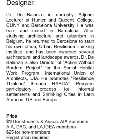
Designer.
Dr. De Balanzo is currently Adjunct
Lecturer at Hunter and Queens College,
CUNY and Barcelona University. He was
born and raised in Barcelona. After
studying architecture and urbanism in
Belgium, he returned to Barcelona to start
his own office, Urban Resilience Thinking
Institute, and has been awarded several
architectural and landscape awards. Dr. De
Balanzo is also Director of "Action Without
Borders Project" for the Social Habitat
Work Program, International Union of
Architects, UIA. He promotes "Resilience
Thinking" through HABITAT Program
participatory process for informal
settlements and Shrinking Cities in Latin
America, US and Europe.
Price
$10 for students & Assoc. AIA members
AIA, DAC, and LA.IDEA members
$25 for non-members
Registration required.