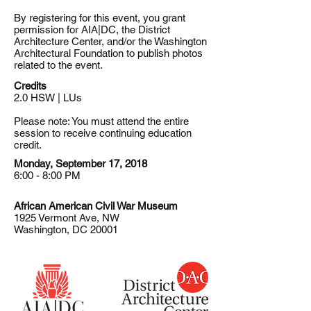
By registering for this event, you grant
permission for AIA|DC, the District
Architecture Center, and/or the Washington
Architectural Foundation to publish photos
related to the event.
Credits
2.0 HSW | LUs
Please note: You must attend the entire
session to receive continuing education
credit.
Monday, September 17, 2018
6:00 - 8:00 PM
African American Civil War Museum
1925 Vermont Ave, NW
Washington, DC 20001