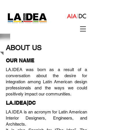
ABOUT US
OUR NAME
LA.IDEA was born as a result of a
conversation about the desire for
integration among Latin American design
professionals and the ways we could
positively impact our communities.
LA.IDEA|DC
LA.IDEA is an acronym for Latin American
Interior Designers, Engineers, and
Architects.