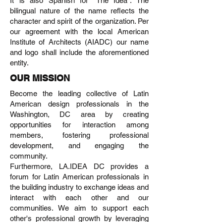
It is also Spanish for “The Idea”. The
bilingual nature of the name reflects the
character and spirit of the organization. Per
our agreement with the local American
Institute of Architects (AIADC) our name
and logo shall include the aforementioned
entity.
OUR MISSION
Become the leading collective of Latin
American design professionals in the
Washington, DC area by creating
opportunities for interaction among
members, fostering professional
development, and engaging the
community.
Furthermore, LA.IDEA DC provides a
forum for Latin American professionals in
the building industry to exchange ideas and
interact with each other and our
communities. We aim to support each
other's professional growth by leveraging