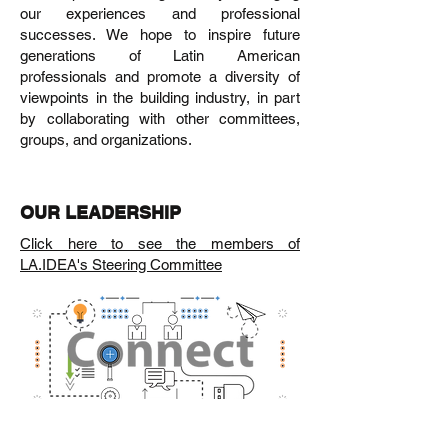
our experiences and professional
successes. We hope to inspire future
generations of Latin American
professionals and promote a diversity of
viewpoints in the building industry, in part
by collaborating with other committees,
groups, and organizations.
OUR LEADERSHIP
Click here to see the members of
LA.IDEA's Steering Committee