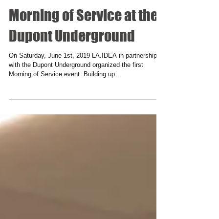
Morning of Service at the
Dupont Underground
On Saturday, June 1st, 2019 LA.IDEA in partnership
with the Dupont Underground organized the first
Morning of Service event. Building up...