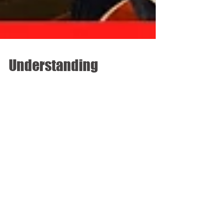
Understanding
Unconscious Bias - An
important conversation
brought to AIA DC by
LA.IDEA & EAC
The inaugural session of the District Architecture
Center’s Leadership Series took place on Tuesday,