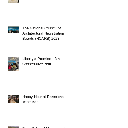
The National Council of
Architectural Registration
Boards (NCARB) 2023
Liberty's Promise - 8th
Consecutive Year
Happy Hour at Barcelona
Wine Bar