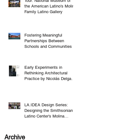
Tour: National Museum of
the American Latino's Molina
Family Latino Gallery
Fostering Meaningful
Partnerships Between
Schools and Communities
Early Experiments in
Rethinking Architectural
Practice by Nicolás Delgado
Alcega
LA.IDEA Design Series:
Designing the Smithsonian
Latino Center’s Molina
Family Latino Gallery
Archive