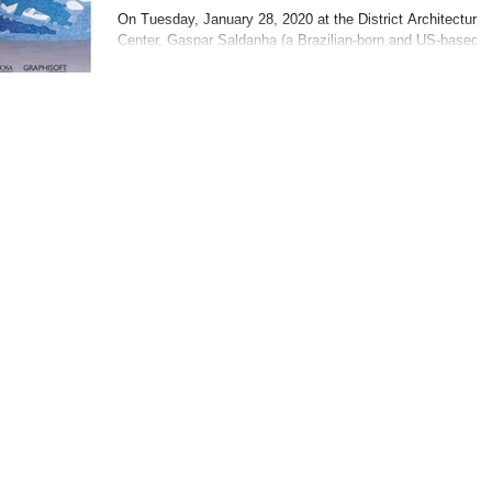
presented by Gaspar
On Tuesday, January 28, 2020 at the District Architecture
Center, Gaspar Saldanha (a Brazilian-born and US-based
Saldanha
designer), presented...