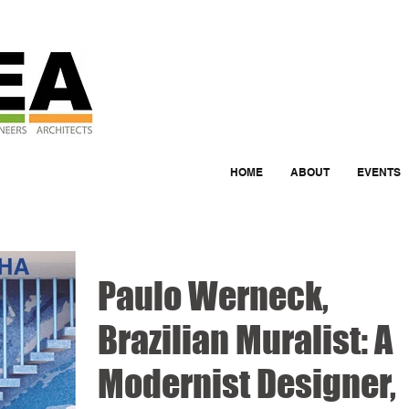
HOME
ABOUT
EVENTS
Paulo Werneck,
Brazilian Muralist: A
Modernist Designer,