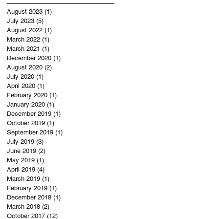
August 2023
(1)
1 post
July 2023
(5)
5 posts
August 2022
(1)
1 post
March 2022
(1)
1 post
March 2021
(1)
1 post
December 2020
(1)
1 post
August 2020
(2)
2 posts
July 2020
(1)
1 post
April 2020
(1)
1 post
February 2020
(1)
1 post
January 2020
(1)
1 post
December 2019
(1)
1 post
October 2019
(1)
1 post
September 2019
(1)
1 post
July 2019
(3)
3 posts
June 2019
(2)
2 posts
May 2019
(1)
1 post
April 2019
(4)
4 posts
March 2019
(1)
1 post
February 2019
(1)
1 post
December 2018
(1)
1 post
March 2018
(2)
2 posts
October 2017
(12)
12 posts