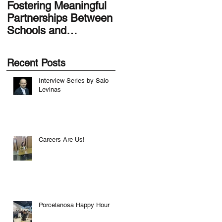
Fostering Meaningful
LA.IDEA Design
Partnerships Between
Series: Designing the
Schools and
Smithsonian Latino
Communities
Center’s Molina Famil
Latino Gallery
Recent Posts
Interview Series by Salo
Levinas
Careers Are Us!
Porcelanosa Happy Hour