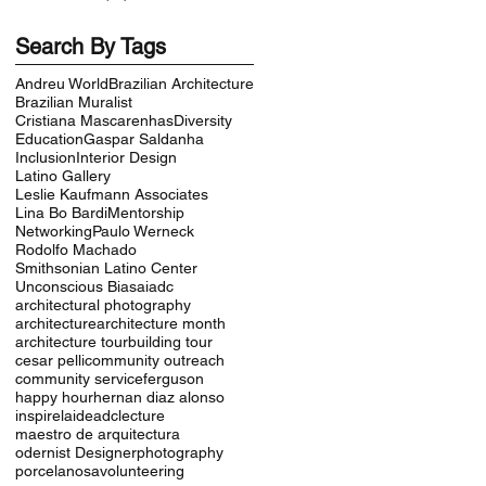
Search By Tags
Andreu World
Brazilian Architecture
Brazilian Muralist
Cristiana Mascarenhas
Diversity
Education
Gaspar Saldanha
Inclusion
Interior Design
Latino Gallery
Leslie Kaufmann Associates
Lina Bo Bardi
Mentorship
Networking
Paulo Werneck
Rodolfo Machado
Smithsonian Latino Center
Unconscious Bias
aiadc
architectural photography
architecture
architecture month
architecture tour
building tour
cesar pelli
community outreach
community service
ferguson
happy hour
hernan diaz alonso
inspire
laideadc
lecture
maestro de arquitectura
odernist Designer
photography
porcelanosa
volunteering