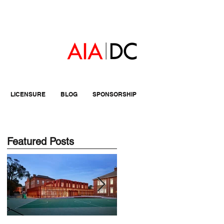
LICENSURE
BLOG
SPONSORSHIP
Featured Posts