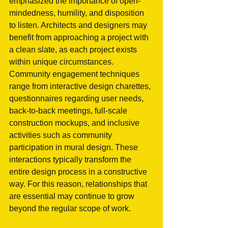
emphasized the importance of open-
mindedness, humility, and disposition 
to listen. Architects and designers may 
benefit from approaching a project with 
a clean slate, as each project exists 
within unique circumstances. 
Community engagement techniques 
range from interactive design charettes, 
questionnaires regarding user needs, 
back-to-back meetings, full-scale 
construction mockups, and inclusive 
activities such as community 
participation in mural design. These 
interactions typically transform the 
entire design process in a constructive 
way. For this reason, relationships that 
are essential may continue to grow 
beyond the regular scope of work.   