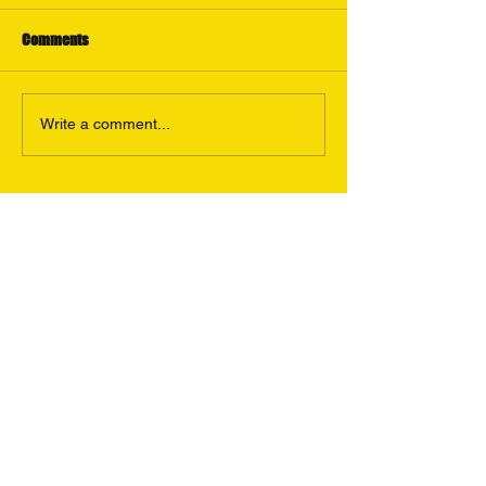
Comments
Write a comment...
Featured Posts