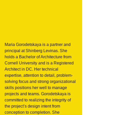
Maria Gorodetskaya is a partner and 
principal at Shinberg Levinas. She 
holds a Bachelor of Architecture from 
Cornell University and is a Registered 
Architect in DC. Her technical 
expertise, attention to detail, problem-
solving focus and strong organizational 
skills positions her well to manage 
projects and teams. Gorodetskaya is 
committed to realizing the integrity of 
the project’s design intent from 
conception to completion. She 