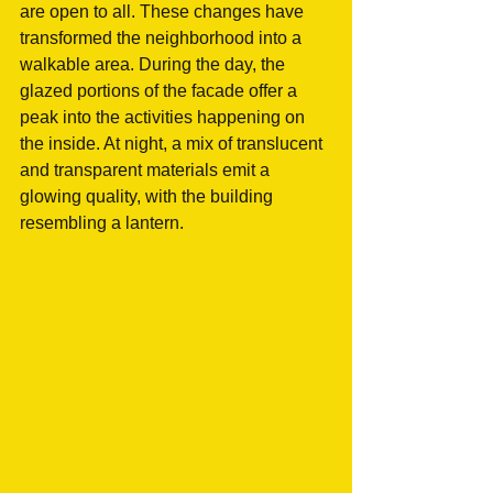
are open to all. These changes have 
transformed the neighborhood into a 
walkable area. During the day, the 
glazed portions of the facade offer a 
peak into the activities happening on 
the inside. At night, a mix of translucent 
and transparent materials emit a 
glowing quality, with the building 
resembling a lantern. 