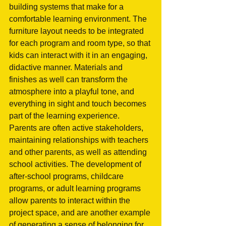
building systems that make for a 
comfortable learning environment. The 
furniture layout needs to be integrated 
for each program and room type, so that 
kids can interact with it in an engaging, 
didactive manner. Materials and 
finishes as well can transform the 
atmosphere into a playful tone, and 
everything in sight and touch becomes 
part of the learning experience.  
Parents are often active stakeholders, 
maintaining relationships with teachers 
and other parents, as well as attending 
school activities. The development of 
after-school programs, childcare 
programs, or adult learning programs 
allow parents to interact within the 
project space, and are another example 
of generating a sense of belonging for 