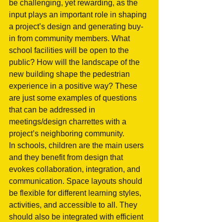
be challenging, yet rewarding, as the 
input plays an important role in shaping 
a project’s design and generating buy-
in from community members. What 
school facilities will be open to the 
public? How will the landscape of the 
new building shape the pedestrian 
experience in a positive way? These 
are just some examples of questions 
that can be addressed in 
meetings/design charrettes with a 
project’s neighboring community. 
In schools, children are the main users 
and they benefit from design that 
evokes collaboration, integration, and 
communication. Space layouts should 
be flexible for different learning styles, 
activities, and accessible to all. They 
should also be integrated with efficient 