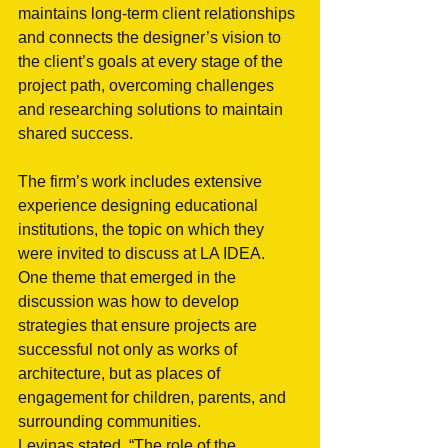
maintains long-term client relationships 
and connects the designer’s vision to 
the client’s goals at every stage of the 
project path, overcoming challenges 
and researching solutions to maintain 
shared success. 
The firm’s work includes extensive 
experience designing educational 
institutions, the topic on which they 
were invited to discuss at LA IDEA. 
One theme that emerged in the 
discussion was how to develop 
strategies that ensure projects are 
successful not only as works of 
architecture, but as places of 
engagement for children, parents, and 
surrounding communities. 
Levinas stated, “The role of the 