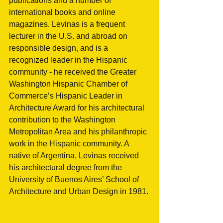
publications and a number of 
international books and online 
magazines. Levinas is a frequent 
lecturer in the U.S. and abroad on 
responsible design, and is a 
recognized leader in the Hispanic 
community - he received the Greater 
Washington Hispanic Chamber of 
Commerce’s Hispanic Leader in 
Architecture Award for his architectural 
contribution to the Washington 
Metropolitan Area and his philanthropic 
work in the Hispanic community. A 
native of Argentina, Levinas received 
his architectural degree from the 
University of Buenos Aires’ School of 
Architecture and Urban Design in 1981.