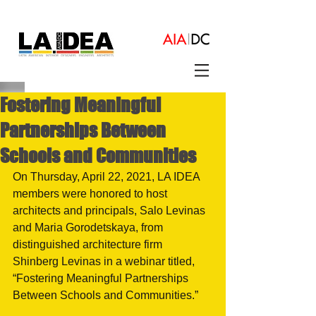
Fostering Meaningful
Partnerships Between
Schools and Communities
On Thursday, April 22, 2021, LA IDEA 
members were honored to host 
architects and principals, Salo Levinas 
and Maria Gorodetskaya, from 
distinguished architecture firm 
Shinberg Levinas in a webinar titled, 
“Fostering Meaningful Partnerships 
Between Schools and Communities.”