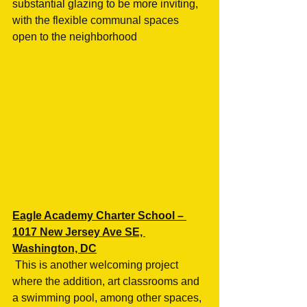
substantial glazing to be more inviting, 
with the flexible communal spaces 
open to the neighborhood
Eagle Academy Charter School – 
1017 New Jersey Ave SE, 
Washington, DC
 This is another welcoming project 
where the addition, art classrooms and 
a swimming pool, among other spaces, 