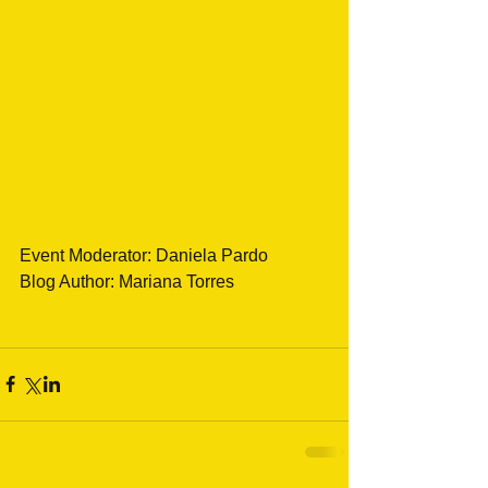
Event Moderator: Daniela Pardo
Blog Author: Mariana Torres