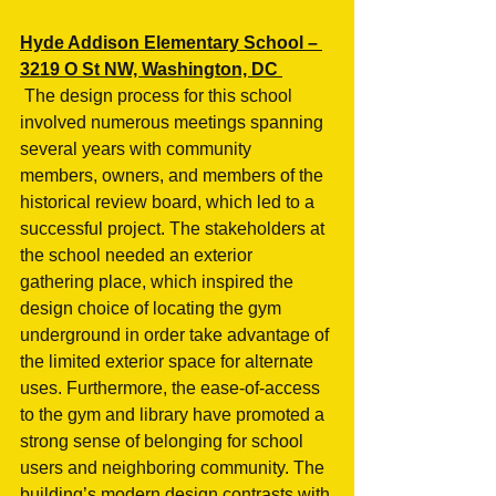
Hyde Addison Elementary School – 
3219 O St NW, Washington, DC 
 The design process for this school 
involved numerous meetings spanning 
several years with community 
members, owners, and members of the 
historical review board, which led to a 
successful project. The stakeholders at 
the school needed an exterior 
gathering place, which inspired the 
design choice of locating the gym 
underground in order take advantage of 
the limited exterior space for alternate 
uses. Furthermore, the ease-of-access 
to the gym and library have promoted a 
strong sense of belonging for school 
users and neighboring community. The 
building’s modern design contrasts with 