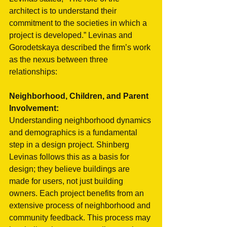
architect is to understand their 
commitment to the societies in which a 
project is developed.” Levinas and 
Gorodetskaya described the firm’s work 
as the nexus between three 
relationships:
Neighborhood, Children, and Parent 
Involvement:
Understanding neighborhood dynamics 
and demographics is a fundamental 
step in a design project. Shinberg 
Levinas follows this as a basis for 
design; they believe buildings are 
made for users, not just building 
owners. Each project benefits from an 
extensive process of neighborhood and 
community feedback. This process may 