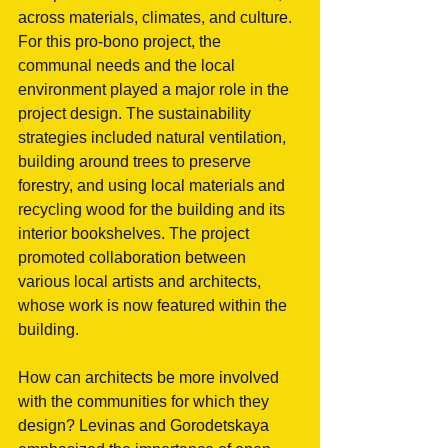
across materials, climates, and culture. 
For this pro-bono project, the 
communal needs and the local 
environment played a major role in the 
project design. The sustainability 
strategies included natural ventilation, 
building around trees to preserve 
forestry, and using local materials and 
recycling wood for the building and its 
interior bookshelves. The project 
promoted collaboration between 
various local artists and architects, 
whose work is now featured within the 
building. 
How can architects be more involved 
with the communities for which they 
design? Levinas and Gorodetskaya 