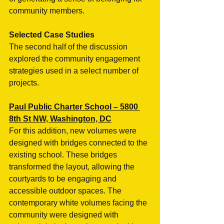
community members. 
Selected Case Studies
The second half of the discussion 
explored the community engagement 
strategies used in a select number of 
projects.
Paul Public Charter School – 5800 
8th St NW, Washington, DC
For this addition, new volumes were 
designed with bridges connected to the 
existing school. These bridges 
transformed the layout, allowing the 
courtyards to be engaging and 
accessible outdoor spaces. The 
contemporary white volumes facing the 
community were designed with 