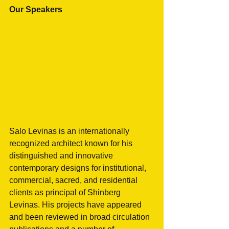
Our Speakers
Salo Levinas is an internationally 
recognized architect known for his 
distinguished and innovative 
contemporary designs for institutional, 
commercial, sacred, and residential 
clients as principal of Shinberg 
Levinas. His projects have appeared 
and been reviewed in broad circulation 