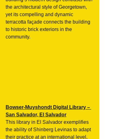
the architectural style of Georgetown, 
yet its compelling and dynamic 
terracotta façade connects the building 
to historic brick exteriors in the 
community. 
Bowser-Muyshondt Digital Library – 
San Salvador, El Salvador
This library in El Salvador exemplifies 
the ability of Shinberg Levinas to adapt 
their practice at an international level, 