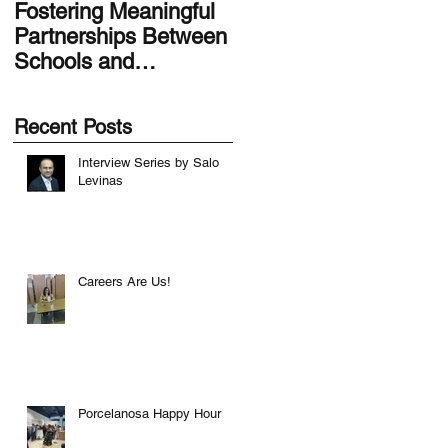
Fostering Meaningful
LA.IDEA Design
Partnerships Between
Series: Designing the
Schools and
Smithsonian Latino
Communities
Center’s Molina Famil
Latino Gallery
Recent Posts
Interview Series by Salo
Levinas
Careers Are Us!
Porcelanosa Happy Hour