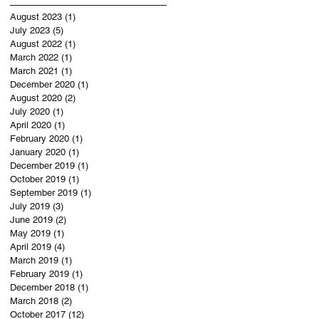
August 2023
(1)
1 post
July 2023
(5)
5 posts
August 2022
(1)
1 post
March 2022
(1)
1 post
March 2021
(1)
1 post
December 2020
(1)
1 post
August 2020
(2)
2 posts
July 2020
(1)
1 post
April 2020
(1)
1 post
February 2020
(1)
1 post
January 2020
(1)
1 post
December 2019
(1)
1 post
October 2019
(1)
1 post
September 2019
(1)
1 post
July 2019
(3)
3 posts
June 2019
(2)
2 posts
May 2019
(1)
1 post
April 2019
(4)
4 posts
March 2019
(1)
1 post
February 2019
(1)
1 post
December 2018
(1)
1 post
March 2018
(2)
2 posts
October 2017
(12)
12 posts