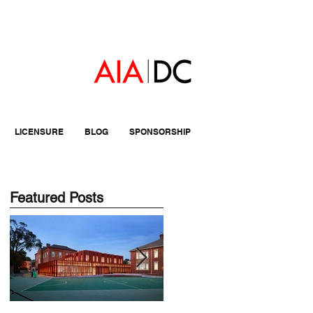
LICENSURE
BLOG
SPONSORSHIP
Featured Posts
nd