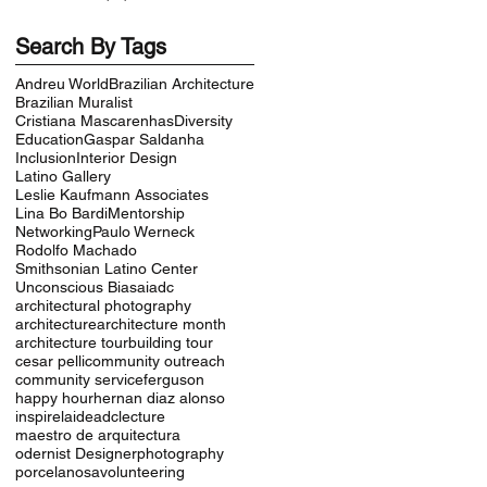
Search By Tags
Andreu World
Brazilian Architecture
Brazilian Muralist
Cristiana Mascarenhas
Diversity
Education
Gaspar Saldanha
Inclusion
Interior Design
Latino Gallery
Leslie Kaufmann Associates
Lina Bo Bardi
Mentorship
Networking
Paulo Werneck
Rodolfo Machado
Smithsonian Latino Center
Unconscious Bias
aiadc
architectural photography
architecture
architecture month
architecture tour
building tour
cesar pelli
community outreach
community service
ferguson
happy hour
hernan diaz alonso
inspire
laideadc
lecture
maestro de arquitectura
odernist Designer
photography
porcelanosa
volunteering