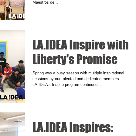
Maestros de...
LA.IDEA Inspire with
Liberty's Promise
Spring was a busy season with multiple inspirational
sessions by our talented and dedicated members.
LA.IDEA’s Inspire program continued...
LA.IDEA Inspires: