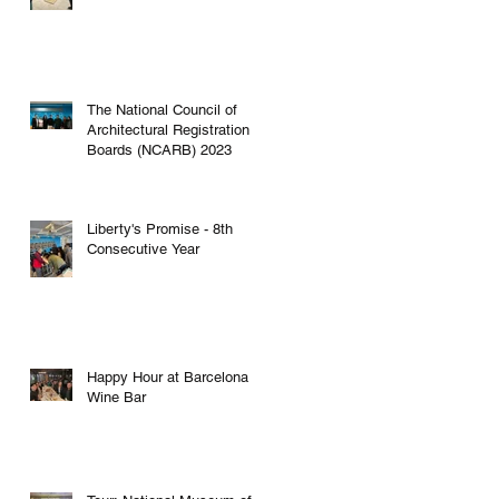
The National Council of
Architectural Registration
g
Boards (NCARB) 2023
Liberty's Promise - 8th
Consecutive Year
Happy Hour at Barcelona
Wine Bar