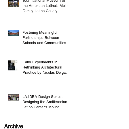
Tour: National Museum of
the American Latino's Molina
Family Latino Gallery
Fostering Meaningful
Partnerships Between
Schools and Communities
Early Experiments in
Rethinking Architectural
Practice by Nicolás Delgado
Alcega
LA.IDEA Design Series:
Designing the Smithsonian
Latino Center’s Molina
Family Latino Gallery
Archive