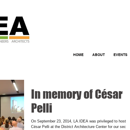
HOME
ABOUT
EVENTS
In memory of César
Pelli
On September 23, 2014, LA.IDEA was privileged to host
César Pelli at the District Architecture Center for our seco