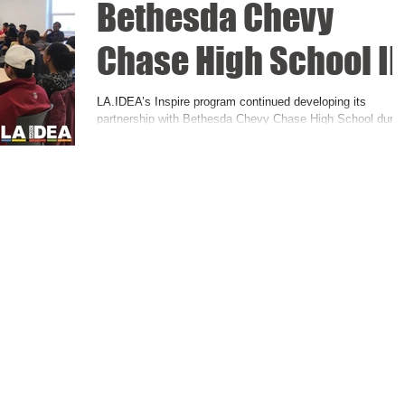
Bethesda Chevy
Chase High School II
LA.IDEA’s Inspire program continued developing its
partnership with Bethesda Chevy Chase High School durin
the first quarter of the...