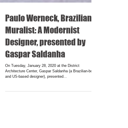
Paulo Werneck, Brazilian
Muralist: A Modernist
Designer, presented by
Gaspar Saldanha
On Tuesday, January 28, 2020 at the District
Architecture Center, Gaspar Saldanha (a Brazilian-born
and US-based designer), presented...