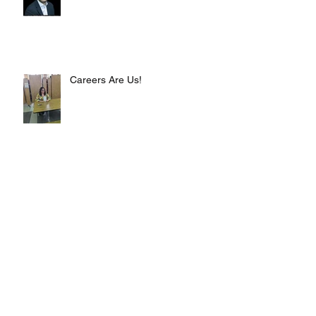
Interview Series by Salo Levinas
Careers Are Us!
Porcelanosa Happy Hour