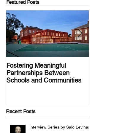
Featured Posts
Fostering Meaningful
LA.IDEA Desig
Partnerships Between
Designing the 
Schools and Communities
Latino Center’s
Family Latino G
Recent Posts