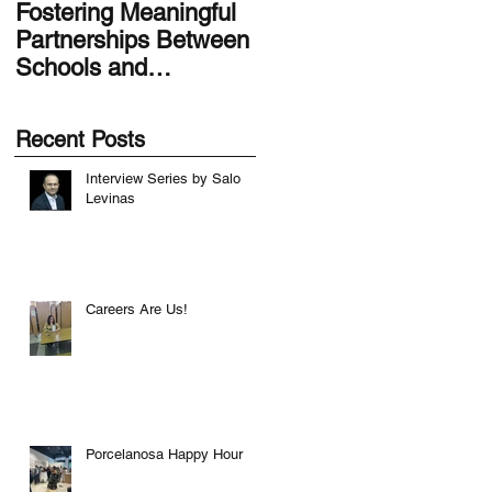
Fostering Meaningful
LA.IDEA Design
Partnerships Between
Series: Designing the
Schools and
Smithsonian Latino
Communities
Center’s Molina Famil
Latino Gallery
Recent Posts
Interview Series by Salo
Levinas
Careers Are Us!
Porcelanosa Happy Hour