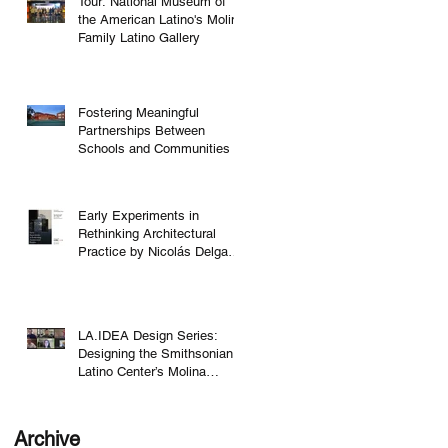
Tour: National Museum of
the American Latino's Molina
Family Latino Gallery
Fostering Meaningful
Partnerships Between
Schools and Communities
Early Experiments in
Rethinking Architectural
Practice by Nicolás Delgado
Alcega
LA.IDEA Design Series:
Designing the Smithsonian
Latino Center’s Molina
Family Latino Gallery
Archive