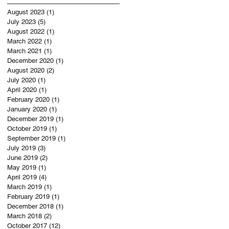
August 2023
(1)
1 post
July 2023
(5)
5 posts
August 2022
(1)
1 post
March 2022
(1)
1 post
March 2021
(1)
1 post
December 2020
(1)
1 post
August 2020
(2)
2 posts
July 2020
(1)
1 post
April 2020
(1)
1 post
February 2020
(1)
1 post
January 2020
(1)
1 post
December 2019
(1)
1 post
October 2019
(1)
1 post
September 2019
(1)
1 post
July 2019
(3)
3 posts
June 2019
(2)
2 posts
May 2019
(1)
1 post
April 2019
(4)
4 posts
March 2019
(1)
1 post
February 2019
(1)
1 post
December 2018
(1)
1 post
March 2018
(2)
2 posts
October 2017
(12)
12 posts