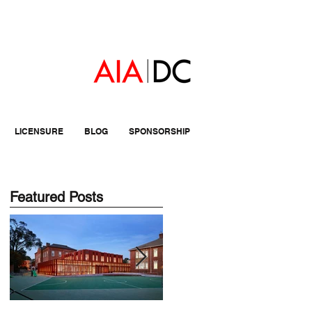
LICENSURE
BLOG
SPONSORSHIP
Featured Posts