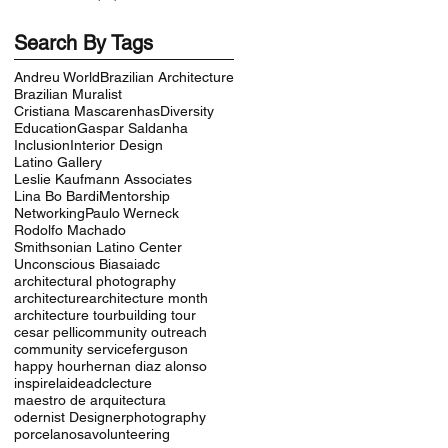
Search By Tags
Andreu World
Brazilian Architecture
Brazilian Muralist
Cristiana Mascarenhas
Diversity
Education
Gaspar Saldanha
Inclusion
Interior Design
Latino Gallery
Leslie Kaufmann Associates
Lina Bo Bardi
Mentorship
Networking
Paulo Werneck
Rodolfo Machado
Smithsonian Latino Center
Unconscious Bias
aiadc
architectural photography
architecture
architecture month
architecture tour
building tour
cesar pelli
community outreach
community service
ferguson
happy hour
hernan diaz alonso
inspire
laideadc
lecture
maestro de arquitectura
odernist Designer
photography
porcelanosa
volunteering