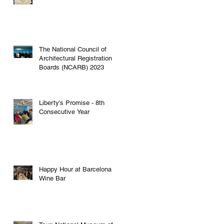
The National Council of
Architectural Registration
Boards (NCARB) 2023
Liberty's Promise - 8th
Consecutive Year
Happy Hour at Barcelona
Wine Bar