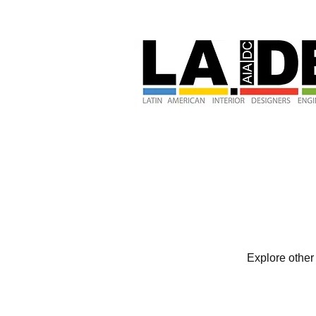
Explore other 