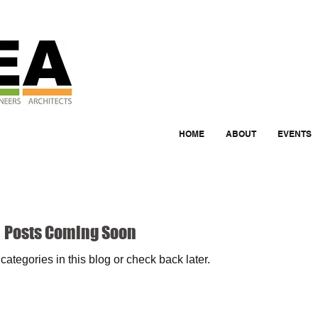
HOME
ABOUT
EVENTS
Posts Coming Soon
categories in this blog or check back later.