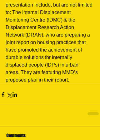
presentation include, but are not limited 
to: The Internal Displacement 
Monitoring Centre (IDMC) & the 
Displacement Research Action 
Network (DRAN), who are preparing a 
joint report on housing practices that 
have promoted the achievement of 
durable solutions for internally 
displaced people (IDPs) in urban 
areas. They are featuring MMD’s 
proposed plan in their report. 
Comments