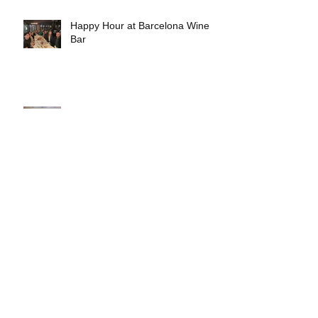
Happy Hour at Barcelona Wine
Bar
Tour: National Museum of the
American Latino's Molina Family
Latino Gallery
Fostering Meaningful
Partnerships Between Schools
and Communities
Early Experiments in Rethinking
Architectural Practice by Nicolás
Delgado Alcega