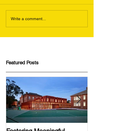
Write a comment...
Featured Posts