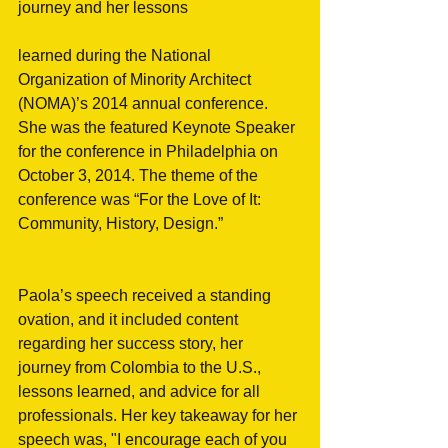
journey and her lessons
learned during the National 
Organization of Minority Architect 
(NOMA)’s 2014 annual conference. 
She was the featured Keynote Speaker 
for the conference in Philadelphia on 
October 3, 2014. The theme of the 
conference was “For the Love of It: 
Community, History, Design.”
Paola’s speech received a standing 
ovation, and it included content 
regarding her success story, her 
journey from Colombia to the U.S., 
lessons learned, and advice for all 
professionals. Her key takeaway for her 
speech was, "I encourage each of you 