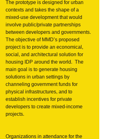
The prototype is designed for urban 
contexts and takes the shape of a 
mixed-use development that would 
involve public/private partnerships 
between developers and governments. 
The objective of MMD’s proposed 
project is to provide an economical, 
social, and architectural solution for 
housing IDP around the world.  The 
main goal is to generate housing 
solutions in urban settings by 
channeling government funds for 
physical infrastructures, and to 
establish incentives for private 
developers to create mixed-income 
projects.
Organizations in attendance for the 