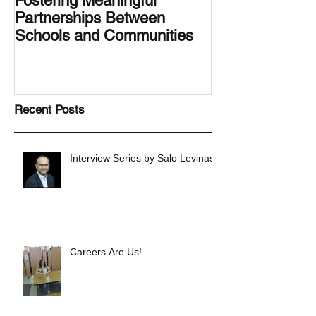
Fostering Meaningful
LA.IDEA Desig
Partnerships Between
Designing the 
Schools and Communities
Latino Center’s
Family Latino G
Recent Posts
Interview Series by Salo Levinas
Careers Are Us!