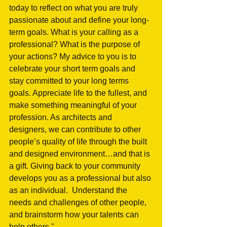
today to reflect on what you are truly 
passionate about and define your long-
term goals. What is your calling as a 
professional? What is the purpose of 
your actions? My advice to you is to 
celebrate your short term goals and 
stay committed to your long terms 
goals. Appreciate life to the fullest, and 
make something meaningful of your 
profession. As architects and 
designers, we can contribute to other 
people’s quality of life through the built 
and designed environment…and that is 
a gift. Giving back to your community 
develops you as a professional but also 
as an individual.  Understand the 
needs and challenges of other people, 
and brainstorm how your talents can 
help others."