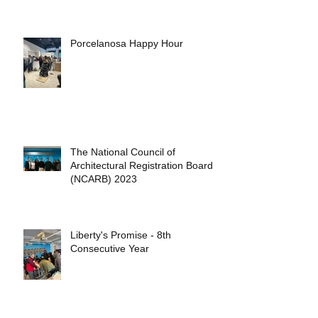
Porcelanosa Happy Hour
The National Council of
Architectural Registration Boards
(NCARB) 2023
Liberty's Promise - 8th
Consecutive Year