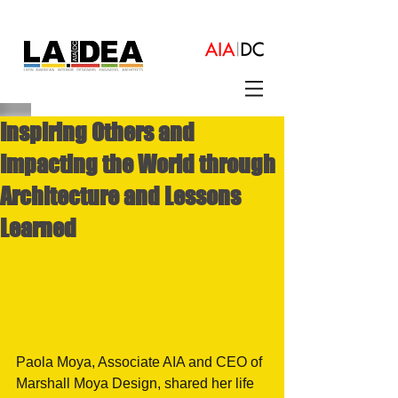
Inspiring Others and
Impacting the World through
Architecture and Lessons
Learned
Paola Moya, Associate AIA and CEO of 
Marshall Moya Design, shared her life 