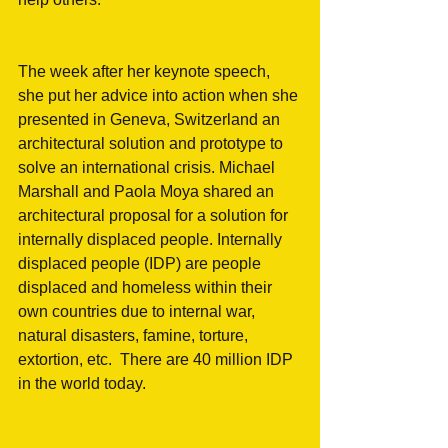
The week after her keynote speech, 
she put her advice into action when she 
presented in Geneva, Switzerland an 
architectural solution and prototype to 
solve an international crisis. Michael 
Marshall and Paola Moya shared an 
architectural proposal for a solution for 
internally displaced people. Internally 
displaced people (IDP) are people 
displaced and homeless within their 
own countries due to internal war, 
natural disasters, famine, torture, 
extortion, etc.  There are 40 million IDP 
in the world today.