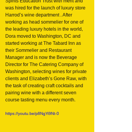
Spirits Education Trust with merit and 
was hired for the launch of luxury store 
Harrod’s wine department . After 
working as head sommelier for one of 
the leading luxury hotels in the world, 
Dora moved to Washington, DC and 
started working at The Tabard Inn as 
their Sommelier and Restaurant 
Manager and is now the Beverage 
Director for The Catering Company of 
Washington, selecting wines for private 
clients and Elizabeth’s Gone Raw, with 
the task of creating craft cocktails and 
pairing wine with a different seven 
course tasting menu every month.
https://youtu.be/p8NgYi9Nt-0