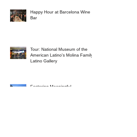
Happy Hour at Barcelona Wine
Bar
Tour: National Museum of the
American Latino's Molina Family
Latino Gallery
Fostering Meaningful
Partnerships Between Schools
and Communities
Early Experiments in Rethinking
Architectural Practice by Nicolás
Delgado Alcega