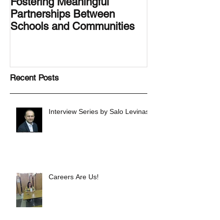
Fostering Meaningful
LA.IDEA Desig
Partnerships Between
Designing the 
Schools and Communities
Latino Center’s
Family Latino G
Recent Posts
Interview Series by Salo Levinas
Careers Are Us!