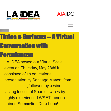
Tintos & Surfaces – A Virtual
Conversation with
Porcelanosa
LA.IDEA hosted our Virtual Social 
event on Thursday, May 28th! It 
consisted of an educational 
presentation by Santiago Manent from 
Porcelanosa
, followed by a wine 
tasting lesson of Spanish wines by 
highly experienced WSET London 
trained Sommelier, Dora Lobo!