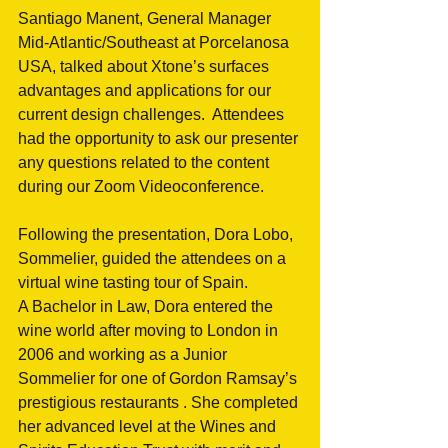
Santiago Manent, General Manager 
Mid-Atlantic/Southeast at Porcelanosa 
USA, talked about Xtone’s surfaces 
advantages and applications for our 
current design challenges.  Attendees 
had the opportunity to ask our presenter 
any questions related to the content 
during our Zoom Videoconference.
Following the presentation, Dora Lobo, 
Sommelier, guided the attendees on a 
virtual wine tasting tour of Spain.
A Bachelor in Law, Dora entered the 
wine world after moving to London in 
2006 and working as a Junior 
Sommelier for one of Gordon Ramsay’s 
prestigious restaurants . She completed 
her advanced level at the Wines and 