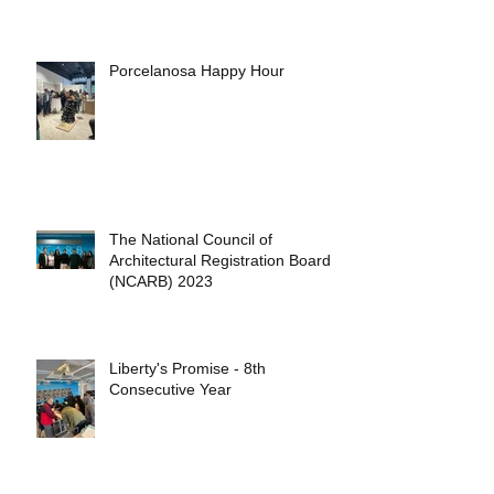
Porcelanosa Happy Hour
The National Council of
Architectural Registration Boards
(NCARB) 2023
Liberty's Promise - 8th
Consecutive Year