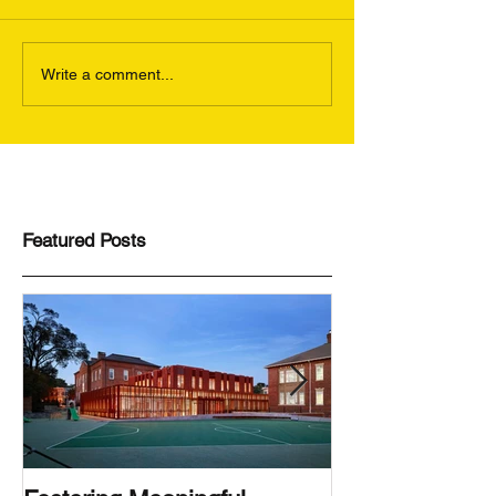
Write a comment...
Featured Posts