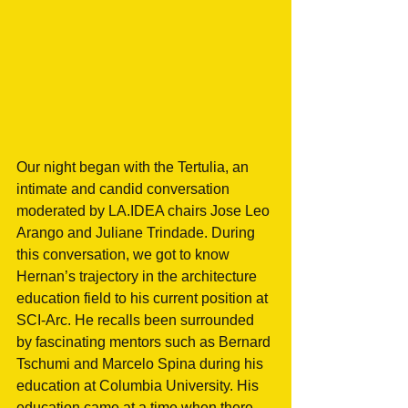
Our night began with the Tertulia, an 
intimate and candid conversation 
moderated by LA.IDEA chairs Jose Leo 
Arango and Juliane Trindade. During 
this conversation, we got to know 
Hernan’s trajectory in the architecture 
education field to his current position at 
SCI-Arc. He recalls been surrounded 
by fascinating mentors such as Bernard 
Tschumi and Marcelo Spina during his 
education at Columbia University. His 
education came at a time when there 