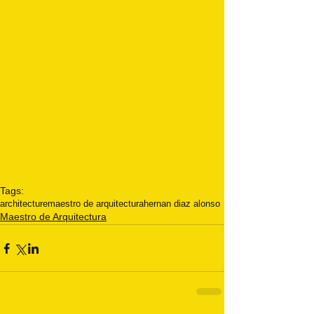
Tags:
architecture
maestro de arquitectura
hernan diaz alonso
Maestro de Arquitectura