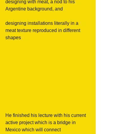
designing with meat, a nod to his 
Argentine background, and
designing installations literally in a 
meat texture reproduced in different 
shapes
He finished his lecture with his current 
active project which is a bridge in 
Mexico which will connect