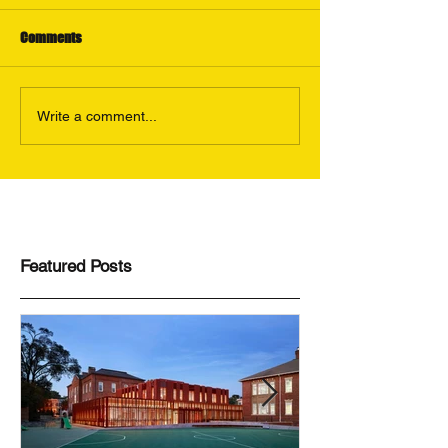
Comments
Write a comment...
Featured Posts