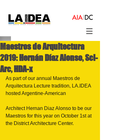
Maestros de Arquitectura
2019: Hernán Díaz Alonso, Sci-
Arc, HDA-x
As part of our annual Maestros de 
Arquitectura Lecture tradition, LA.IDEA 
hosted Argentine-American
Architect Hernan Diaz Alonso to be our 
Maestros for this year on October 1st at 
the District Architecture Center.