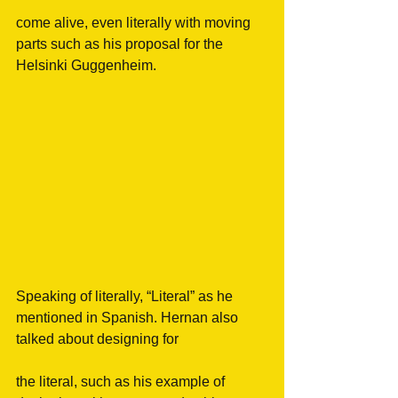
come alive, even literally with moving 
parts such as his proposal for the 
Helsinki Guggenheim.
Speaking of literally, “Literal” as he 
mentioned in Spanish. Hernan also 
talked about designing for
the literal, such as his example of 