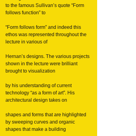
to the famous Sullivan’s quote “Form 
follows function” to
“Form follows form” and indeed this 
ethos was represented throughout the 
lecture in various of
Hernan’s designs. The various projects 
shown in the lecture were brilliant 
brought to visualization
by his understanding of current 
technology “as a form of art”. His 
architectural design takes on
shapes and forms that are highlighted 
by sweeping curves and organic 
shapes that make a building