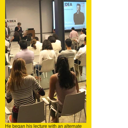
He began his lecture with an alternate 