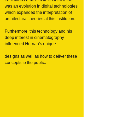
was an evolution in digital technologies 
which expanded the interpretation of 
architectural theories at this institution.
Furthermore, this technology and his 
deep interest in cinematography 
influenced Hernan’s unique
designs as well as how to deliver these 
concepts to the public.