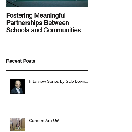
Fostering Meaningful
LA.IDEA Desig
Partnerships Between
Designing the 
Schools and Communities
Latino Center’s
Family Latino G
Recent Posts
Interview Series by Salo Levinas
Careers Are Us!