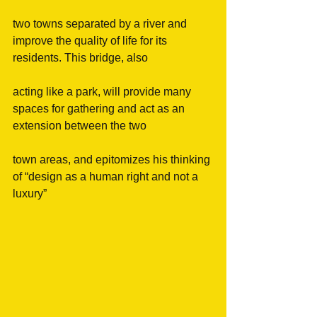
two towns separated by a river and 
improve the quality of life for its 
residents. This bridge, also
acting like a park, will provide many 
spaces for gathering and act as an 
extension between the two
town areas, and epitomizes his thinking 
of “design as a human right and not a 
luxury”