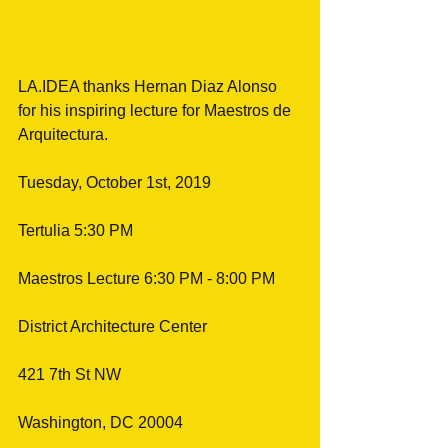
LA.IDEA thanks Hernan Diaz Alonso 
for his inspiring lecture for Maestros de 
Arquitectura.
Tuesday, October 1st, 2019
Tertulia 5:30 PM
Maestros Lecture 6:30 PM - 8:00 PM
District Architecture Center
421 7th St NW
Washington, DC 20004