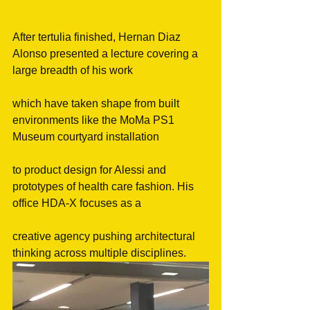
After tertulia finished, Hernan Diaz 
Alonso presented a lecture covering a 
large breadth of his work
which have taken shape from built 
environments like the MoMa PS1 
Museum courtyard installation
to product design for Alessi and 
prototypes of health care fashion. His 
office HDA-X focuses as a
creative agency pushing architectural 
thinking across multiple disciplines.