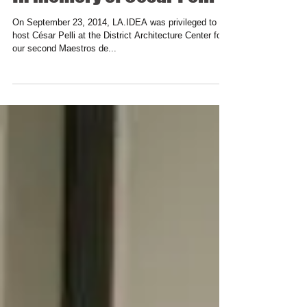
In memory of César Pelli
On September 23, 2014, LA.IDEA was privileged to
host César Pelli at the District Architecture Center for
our second Maestros de...