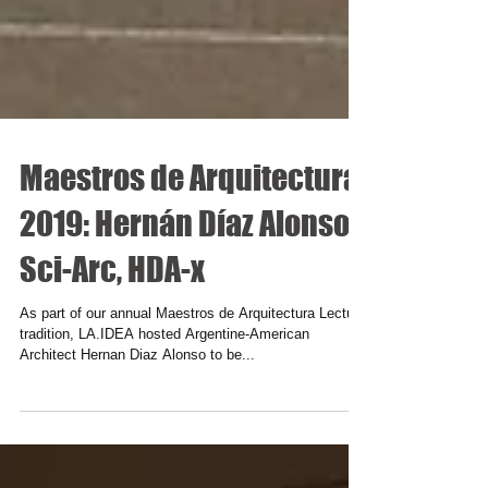
Maestros de Arquitectura
2019: Hernán Díaz Alonso,
Sci-Arc, HDA-x
As part of our annual Maestros de Arquitectura Lecture
tradition, LA.IDEA hosted Argentine-American
Architect Hernan Diaz Alonso to be...