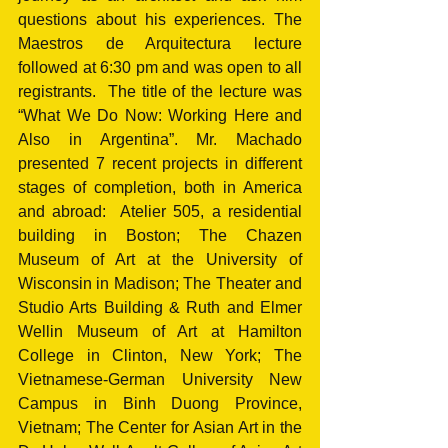
questions about his experiences. The 
Maestros de Arquitectura lecture 
followed at 6:30 pm and was open to all 
registrants.  The title of the lecture was 
“What We Do Now: Working Here and 
Also in Argentina”. Mr. Machado 
presented 7 recent projects in different 
stages of completion, both in America 
and abroad:  Atelier 505, a residential 
building in Boston; The Chazen 
Museum of Art at the University of 
Wisconsin in Madison; The Theater and 
Studio Arts Building & Ruth and Elmer 
Wellin Museum of Art at Hamilton 
College in Clinton, New York; The 
Vietnamese-German University New 
Campus in Binh Duong Province, 
Vietnam; The Center for Asian Art in the 