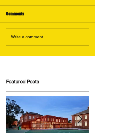
Comments
Write a comment...
Featured Posts