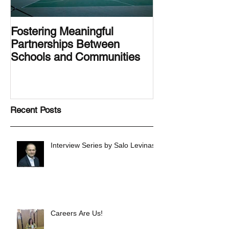
Fostering Meaningful
LA.IDEA Desig
Partnerships Between
Designing the 
Schools and Communities
Latino Center’s
Family Latino G
Recent Posts
Interview Series by Salo Levinas
Careers Are Us!