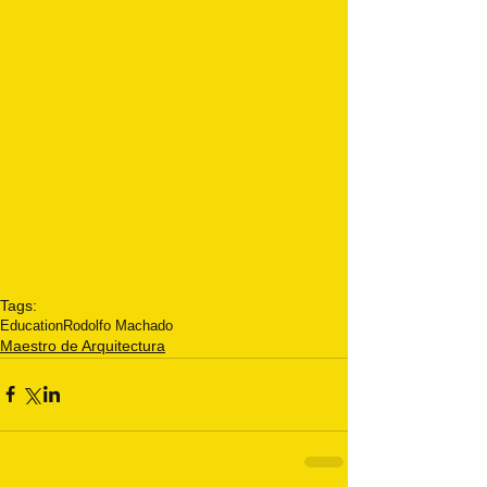
Tags:
Education
Rodolfo Machado
Maestro de Arquitectura