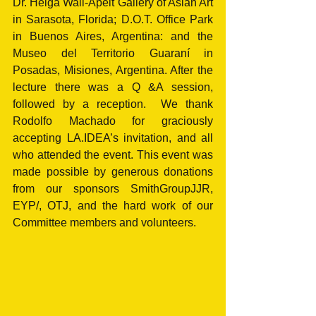
Dr. Helga Wall-Apelt Gallery of Asian Art 
in Sarasota, Florida; D.O.T. Office Park 
in Buenos Aires, Argentina: and the 
Museo del Territorio Guaraní in 
Posadas, Misiones, Argentina. After the 
lecture there was a Q &A session, 
followed by a reception.  We thank 
Rodolfo Machado for graciously 
accepting LA.IDEA’s invitation, and all 
who attended the event. This event was 
made possible by generous donations 
from our sponsors SmithGroupJJR, 
EYP/, OTJ, and the hard work of our 
Committee members and volunteers.   