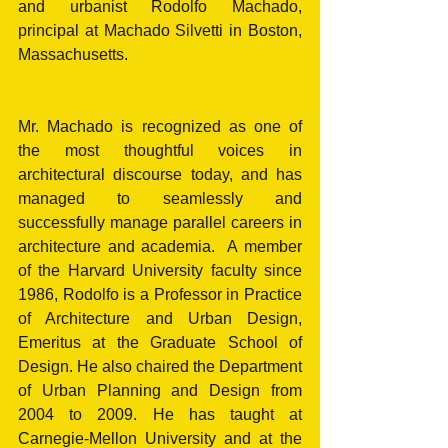
and urbanist Rodolfo Machado, 
principal at Machado Silvetti in Boston, 
Massachusetts.
Mr. Machado is recognized as one of 
the most thoughtful voices in 
architectural discourse today, and has 
managed to seamlessly and 
successfully manage parallel careers in 
architecture and academia.  A member 
of the Harvard University faculty since 
1986, Rodolfo is a Professor in Practice 
of Architecture and Urban Design, 
Emeritus at the Graduate School of 
Design. He also chaired the Department 
of Urban Planning and Design from 
2004 to 2009. He has taught at 
Carnegie-Mellon University and at the 