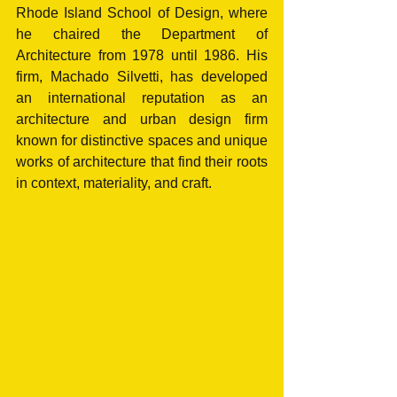
Rhode Island School of Design, where 
he chaired the Department of 
Architecture from 1978 until 1986. His 
firm, Machado Silvetti, has developed 
an international reputation as an 
architecture and urban design firm 
known for distinctive spaces and unique 
works of architecture that find their roots 
in context, materiality, and craft. 