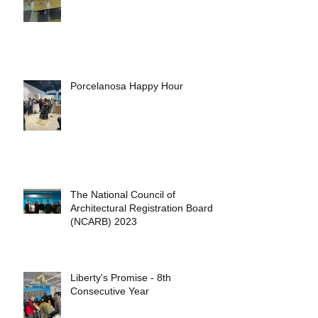
Porcelanosa Happy Hour
The National Council of
Architectural Registration Boards
(NCARB) 2023
Liberty's Promise - 8th
Consecutive Year