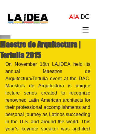
Maestro de Arquitectura |
Tertulia 2015
On November 16th LA.IDEA held its 
annual Maestros de 
Arquitectura/Tertulia event at the DAC. 
Maestros de Arquitectura is unique 
lecture series created to recognize 
renowned Latin American architects for 
their professional accomplishments and 
personal journey as Latinos succeeding 
in the U.S. and around the world. This 
year’s keynote speaker was architect 