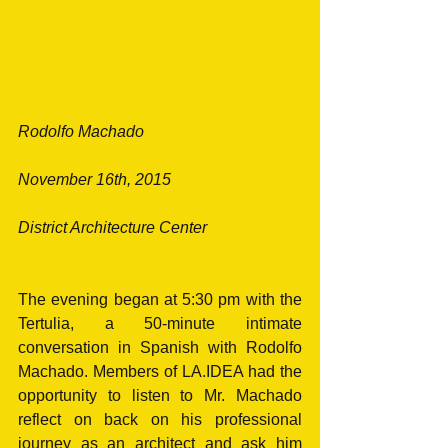
Rodolfo Machado
November 16th, 2015
District Architecture Center
The evening began at 5:30 pm with the 
Tertulia, a 50-minute intimate 
conversation in Spanish with Rodolfo 
Machado. Members of LA.IDEA had the 
opportunity to listen to Mr. Machado 
reflect on back on his professional 
journey as an architect and ask him 