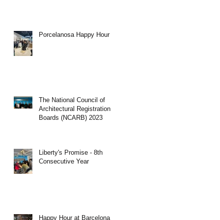
Porcelanosa Happy Hour
The National Council of
Architectural Registration
Boards (NCARB) 2023
Liberty's Promise - 8th
Consecutive Year
Happy Hour at Barcelona