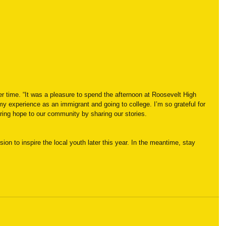
er time. “It was a pleasure to spend the afternoon at Roosevelt High 
my experience as an immigrant and going to college. I’m so grateful for 
o bring hope to our community by sharing our stories.
ion to inspire the local youth later this year. In the meantime, stay 