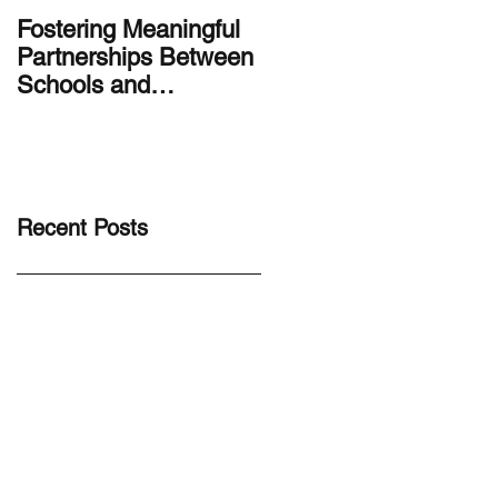
Fostering Meaningful
LA.IDEA Design
Partnerships Between
Series: Designing the
Schools and
Smithsonian Latino
Communities
Center’s Molina Famil
Latino Gallery
Recent Posts