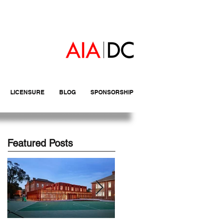
LICENSURE
BLOG
SPONSORSHIP
Featured Posts