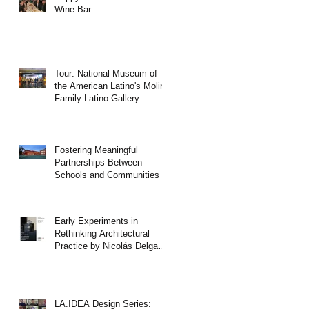
Wine Bar
Tour: National Museum of
the American Latino's Molina
Family Latino Gallery
Fostering Meaningful
Partnerships Between
Schools and Communities
Early Experiments in
Rethinking Architectural
Practice by Nicolás Delgado
Alcega
LA.IDEA Design Series: