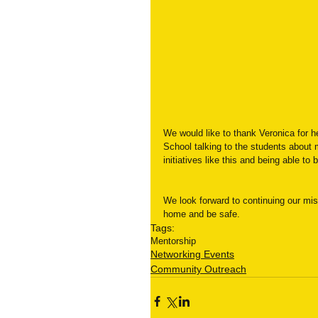
We would like to thank Veronica for h
School talking to the students about 
initiatives like this and being able t
We look forward to continuing our miss
home and be safe.
Tags:
Mentorship
Networking Events
Community Outreach