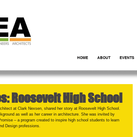
HOME
ABOUT
EVENTS
es: Roosevelt High School
hitect at Clark Nexsen, shared her story at Roosevelt High School. 
ckground as well as her career in architecture. She was invited by 
Promise – a program created to inspire high school students to learn 
and Design professions.