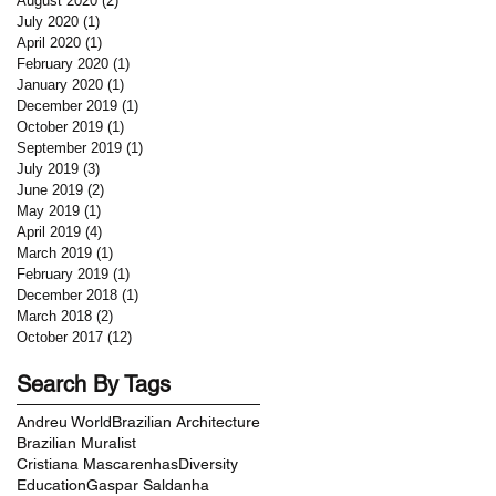
August 2020
(2)
2 posts
July 2020
(1)
1 post
April 2020
(1)
1 post
February 2020
(1)
1 post
January 2020
(1)
1 post
December 2019
(1)
1 post
October 2019
(1)
1 post
September 2019
(1)
1 post
July 2019
(3)
3 posts
June 2019
(2)
2 posts
May 2019
(1)
1 post
April 2019
(4)
4 posts
March 2019
(1)
1 post
February 2019
(1)
1 post
December 2018
(1)
1 post
March 2018
(2)
2 posts
October 2017
(12)
12 posts
Search By Tags
Andreu World
Brazilian Architecture
Brazilian Muralist
Cristiana Mascarenhas
Diversity
Education
Gaspar Saldanha