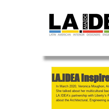
LA.IDEA Inspir
In March 2020, Veronica Moughon, Arc
She talked about her multicultural ba
LA.IDEA’s partnership with Liberty’s 
about the Architectural, Engineering 