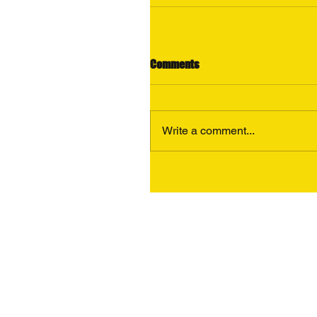
Comments
Write a comment...