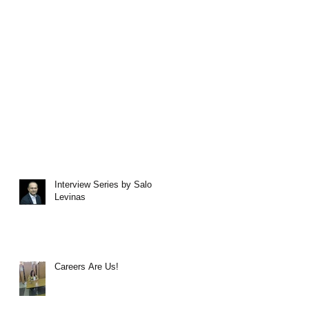
Interview Series by Salo
Levinas
Careers Are Us!