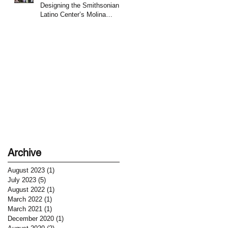
Designing the Smithsonian
Latino Center’s Molina
Family Latino Gallery
Archive
August 2023
(1)
1 post
July 2023
(5)
5 posts
August 2022
(1)
1 post
March 2022
(1)
1 post
March 2021
(1)
1 post
December 2020
(1)
1 post