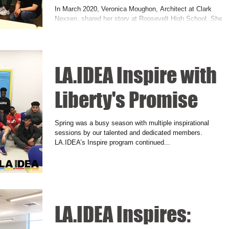
In March 2020, Veronica Moughon, Architect at Clark
Nexsen, shared her story at Roosevelt High School. She
talked about her multicultural...
LA.IDEA Inspire with
Liberty's Promise
Spring was a busy season with multiple inspirational
sessions by our talented and dedicated members.
LA.IDEA’s Inspire program continued...
LA.IDEA Inspires: