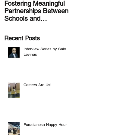
Fostering Meaningful
LA.IDEA Design
Partnerships Between
Series: Designing the
Schools and
Smithsonian Latino
Communities
Center’s Molina Famil
Latino Gallery
Recent Posts
Interview Series by Salo
Levinas
Careers Are Us!
Porcelanosa Happy Hour