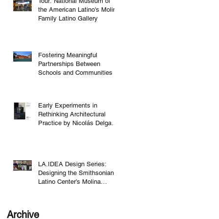
Tour: National Museum of
the American Latino's Molina
Family Latino Gallery
Fostering Meaningful
Partnerships Between
Schools and Communities
,
Early Experiments in
Rethinking Architectural
Practice by Nicolás Delgado
Alcega
LA.IDEA Design Series:
Designing the Smithsonian
Latino Center’s Molina
Family Latino Gallery
Archive