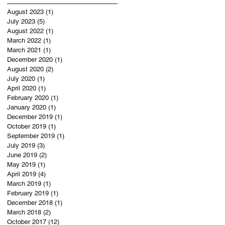
August 2023
(1)
1 post
July 2023
(5)
5 posts
August 2022
(1)
1 post
March 2022
(1)
1 post
March 2021
(1)
1 post
December 2020
(1)
1 post
August 2020
(2)
2 posts
July 2020
(1)
1 post
April 2020
(1)
1 post
February 2020
(1)
1 post
January 2020
(1)
1 post
December 2019
(1)
1 post
October 2019
(1)
1 post
September 2019
(1)
1 post
July 2019
(3)
3 posts
June 2019
(2)
2 posts
May 2019
(1)
1 post
April 2019
(4)
4 posts
March 2019
(1)
1 post
February 2019
(1)
1 post
December 2018
(1)
1 post
March 2018
(2)
2 posts
October 2017
(12)
12 posts