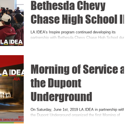
Bethesda Chevy
Chase High School II
LA.IDEA’s Inspire program continued developing its
partnership with Bethesda Chevy Chase High School durin
the first quarter of the...
Morning of Service a
the Dupont
Underground
On Saturday, June 1st, 2019 LA.IDEA in partnership with
the Dupont Underground organized the first Morning of
Service event. Building up...