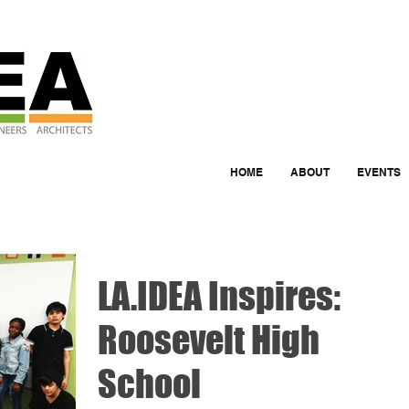
HOME
ABOUT
EVENTS
LA.IDEA Inspires:
Roosevelt High
School