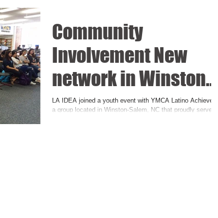
Community
Involvement New
network in Winston
Salem NC: Students
LA IDEA joined a youth event with YMCA Latino Achievers
a group located in Winston-Salem, NC that proudly serves
Support
the people of Northwest...