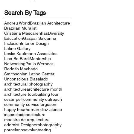
Search By Tags
Andreu World
Brazilian Architecture
Brazilian Muralist
Cristiana Mascarenhas
Diversity
Education
Gaspar Saldanha
Inclusion
Interior Design
Latino Gallery
Leslie Kaufmann Associates
Lina Bo Bardi
Mentorship
Networking
Paulo Werneck
Rodolfo Machado
Smithsonian Latino Center
Unconscious Bias
aiadc
architectural photography
architecture
architecture month
architecture tour
building tour
cesar pelli
community outreach
community service
ferguson
happy hour
hernan diaz alonso
inspire
laideadc
lecture
maestro de arquitectura
odernist Designer
photography
porcelanosa
volunteering