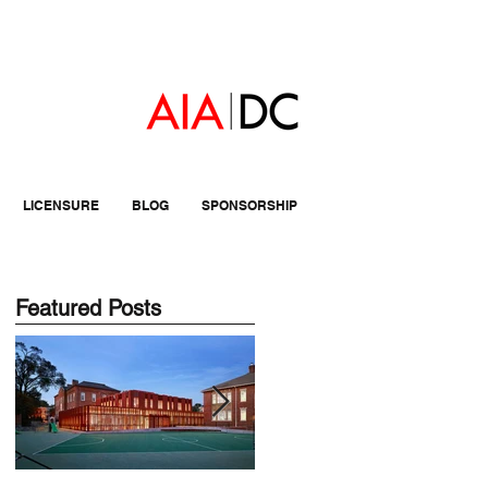
LICENSURE
BLOG
SPONSORSHIP
Featured Posts