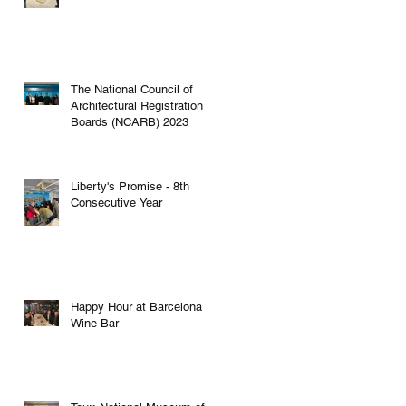
The National Council of
Architectural Registration
g
Boards (NCARB) 2023
Liberty's Promise - 8th
Consecutive Year
t
Happy Hour at Barcelona
Wine Bar